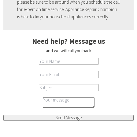
please be sure to be around when you schedule the call
for expert on time service. Appliance Repair Champion
is here to fix your household appliances correctly.
Need help? Message us
and we will call you back
Send Message