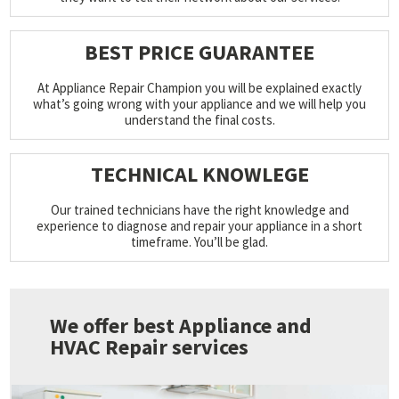
BEST PRICE GUARANTEE
At Appliance Repair Champion you will be explained exactly
what’s going wrong with your appliance and we will help you
understand the final costs.
TECHNICAL KNOWLEGE
Our trained technicians have the right knowledge and
experience to diagnose and repair your appliance in a short
timeframe. You’ll be glad.
We offer best Appliance and
HVAC Repair services