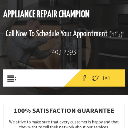
APPLIANCE REPAIR CHAMPION
Call Now To Schedule Your Appointment
(415)
403-2393
100% SATISFACTION GUARANTEE
We strive to make sure that every customer is happy and that
they want to tell their network about our services.