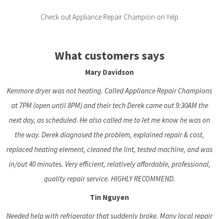
Check out Appliance Repair Champion on Yelp
What customers says
Mary Davidson
Kenmore dryer was not heating. Called Appliance Repair Champions
at 7PM (open until 8PM) and their tech Derek came out 9:30AM the
next day, as scheduled. He also called me to let me know he was on
the way. Derek diagnosed the problem, explained repair & cost,
replaced heating element, cleaned the lint, tested machine, and was
in/out 40 minutes. Very efficient, relatively affordable, professional,
quality repair service. HIGHLY RECOMMEND.
Tin Nguyen
Needed help with refrigerator that suddenly broke. Many local repair