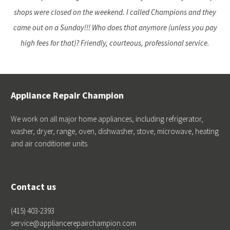
shops were closed on the weekend. I called Champions and they
came out on a Sunday!!! Who does that anymore (unless you pay
high fees for that)? Friendly, courteous, professional service.
Appliance Repair Champion
We work on all major home appliances, including refrigerator,
washer, dryer, range, oven, dishwasher, stove, microwave, heating
and air conditioner units.
Contact us
(415) 403-2393
service@appliancerepairchampion.com