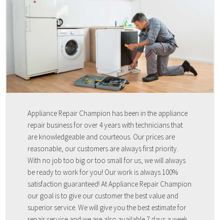
Appliance Repair Champion has been in the appliance
repair business for over 4 years with technicians that
are knowledgeable and courteous. Our prices are
reasonable, our customers are always first priority.
With no job too big or too small for us, we will always
be ready to work for you! Our work is always 100%
satisfaction guaranteed! At Appliance Repair Champion
our goal is to give our customer the best value and
superior service. We will give you the best estimate for
repair service and we are also available 7 days a week,