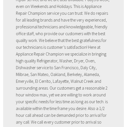
even on Weekends and Holidays. This is Appliance
Repair Champion service you can trust. We do repairs
for all leading brands and have the very experienced,
professional technicians and knowledgeable, friendly
office staff, who provide our customers with the best
quality work. We believe that the best gratefulness for
our technicians is customer’s satisfaction! Here at
Appliance Repair Champion we specialize in bringing
high quality Refrigerator, Washer, Dryer, Oven,
Dishwasher service to San Francisco, Daly City,
Milbrae, San Mateo, Oakland, Berkeley, Alameda,
Emeryville, El Cerrito, Lafayette, Walnut Creek and
surrounding areas. Our customers get a reasonable 2
hour window max, yet we are willing to work around
your specific needs for less time as long as our tech. is
available within the time frame you desire. Also a 1/2
hour call ahead can be demanded prior to arrival for
any call. We call every customer prior to arrival so